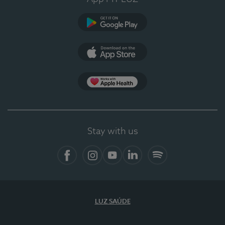
Google Play (en-US)
App Store (en-US)
Apple Health
Stay with us
Facebook
Instagram
YouTube
LinkedIn
Spotify
LUZ SAÚDE