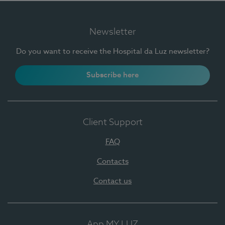
Newsletter
Do you want to receive the Hospital da Luz newsletter?
Subscribe here
Client Support
FAQ
Contacts
Contact us
App MY LUZ