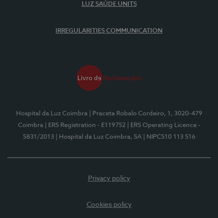
LUZ SAÚDE UNITS
IRREGULARITIES COMMUNICATION
Hospital da Luz Coimbra
| Praceta Robalo Cordeiro, 1, 3020-479
Coimbra
| ERS Registration - E119752
| ERS Operating Licence -
5831/2013
| Hospital da Luz Coimbra, SA
| NIPC510 113 516
Privacy policy
Cookies policy