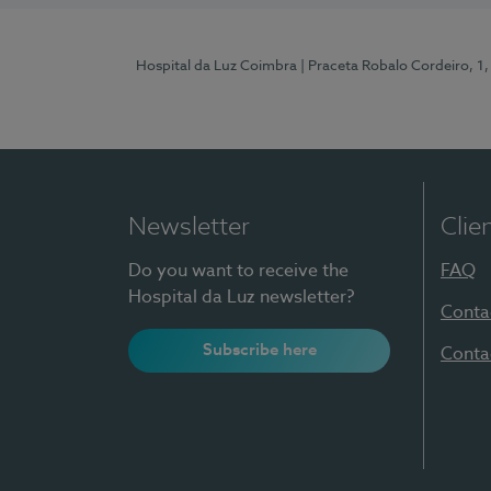
Hospital da Luz Coimbra
| Praceta Robalo Cordeiro, 
Newsletter
Clie
Do you want to receive the
FAQ
Hospital da Luz newsletter?
Conta
Subscribe here
Conta