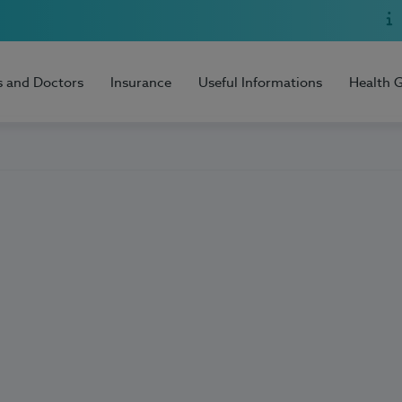
s and Doctors
Insurance
Useful Informations
Health 