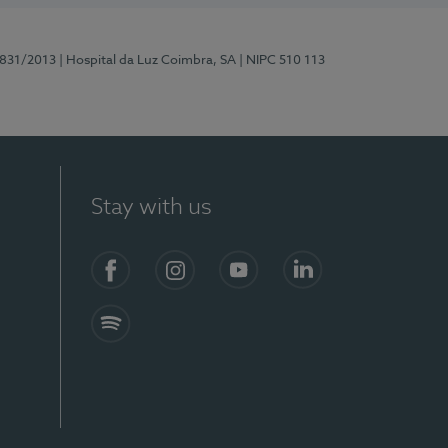
5831/2013
| Hospital da Luz Coimbra, SA
| NIPC 510 113
Stay with us
S)
Facebook
Instagram
YouTube
LinkedIn
Spotify