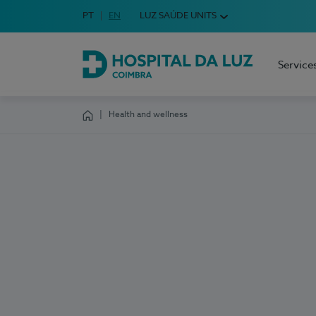
Idioma em Português
PT
English Language
EN
LUZ SAÚDE UNITS
Choose your language
Service
Hospital da Luz Coimbra
Health and wellness
Homepage