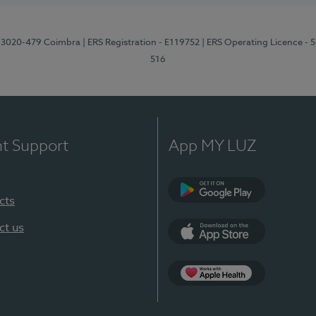
1, 3020-479 Coimbra
| ERS Registration - E119752
| ERS Operating Licence - 
516
nt Support
App MY LUZ
cts
Google Play (en-U
ct us
App Store (en-US)
Apple Health