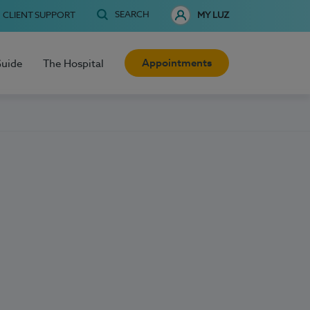
SEARCH
CLIENT SUPPORT
MY LUZ
Appointments
Guide
The Hospital