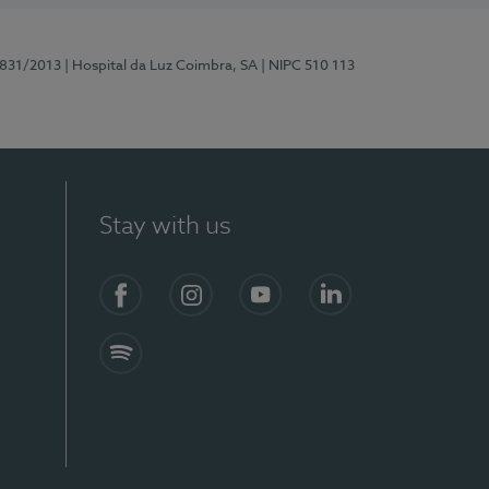
5831/2013
| Hospital da Luz Coimbra, SA
| NIPC 510 113
Stay with us
S)
Facebook
Instagram
YouTube
LinkedIn
Spotify