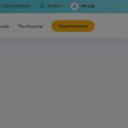
SEARCH
CLIENT SUPPORT
MY LUZ
Appointments
Guide
The Hospital