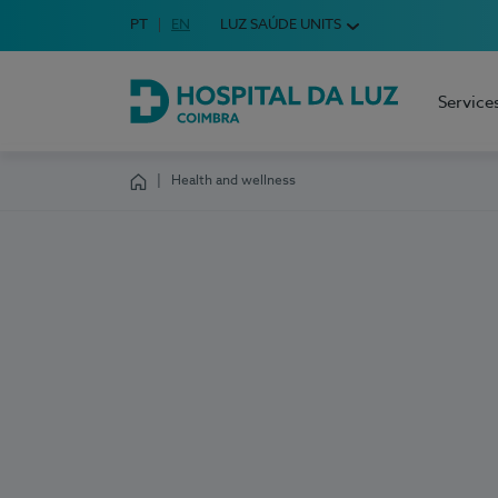
Idioma em Português
PT
English Language
EN
LUZ SAÚDE UNITS
Choose your language
Service
Hospital da Luz Coimbra
Health and wellness
Homepage