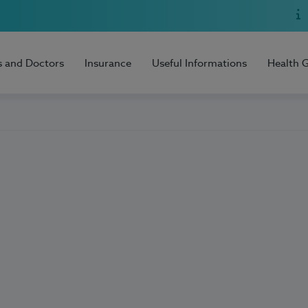
s and Doctors
Insurance
Useful Informations
Health 