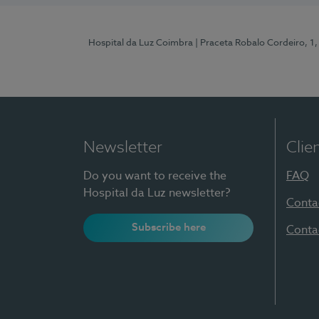
Hospital da Luz Coimbra
| Praceta Robalo Cordeiro, 
Newsletter
Clie
Do you want to receive the
FAQ
Hospital da Luz newsletter?
Conta
Subscribe here
Conta