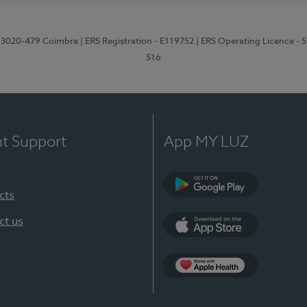
1, 3020-479 Coimbra
| ERS Registration - E119752
| ERS Operating Licence - 
516
nt Support
App MY LUZ
cts
Google Play (en-U
ct us
App Store (en-US)
Apple Health