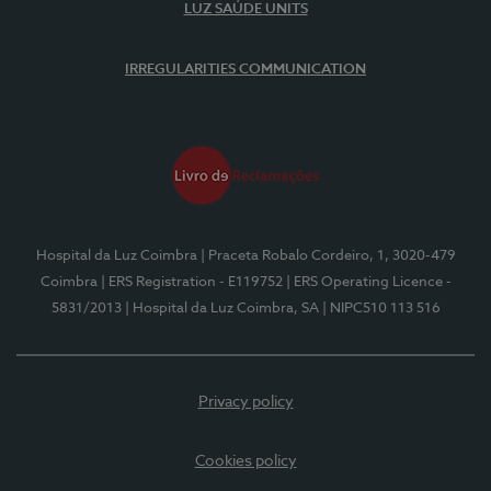
LUZ SAÚDE UNITS
IRREGULARITIES COMMUNICATION
Hospital da Luz Coimbra
| Praceta Robalo Cordeiro, 1, 3020-479
Coimbra
| ERS Registration - E119752
| ERS Operating Licence -
5831/2013
| Hospital da Luz Coimbra, SA
| NIPC510 113 516
Privacy policy
Cookies policy