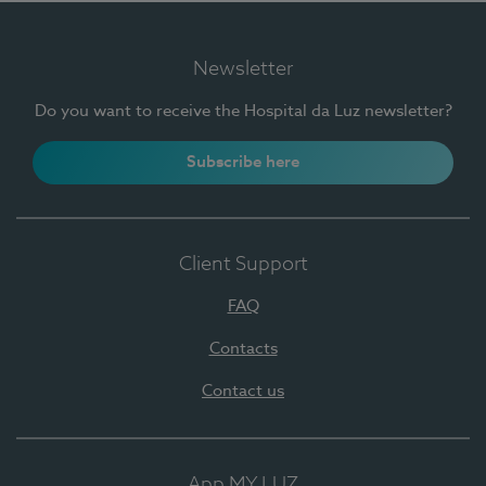
Newsletter
Do you want to receive the Hospital da Luz newsletter?
Subscribe here
Client Support
FAQ
Contacts
Contact us
App MY LUZ