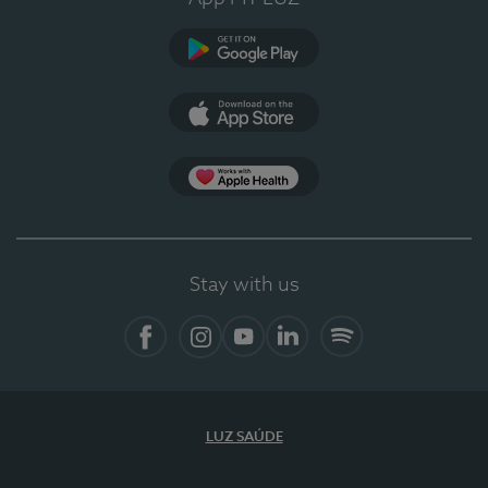
Google Play (en-US)
App Store (en-US)
Apple Health
Stay with us
Facebook
Instagram
YouTube
LinkedIn
Spotify
LUZ SAÚDE