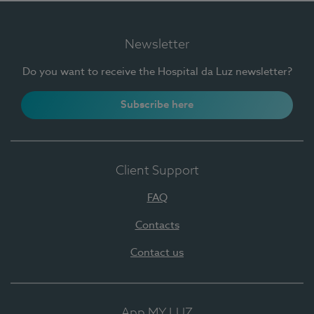
Newsletter
Do you want to receive the Hospital da Luz newsletter?
Subscribe here
Client Support
FAQ
Contacts
Contact us
App MY LUZ