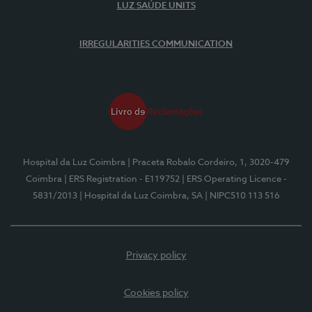
LUZ SAÚDE UNITS
IRREGULARITIES COMMUNICATION
Hospital da Luz Coimbra
| Praceta Robalo Cordeiro, 1, 3020-479
Coimbra
| ERS Registration - E119752
| ERS Operating Licence -
5831/2013
| Hospital da Luz Coimbra, SA
| NIPC510 113 516
Privacy policy
Cookies policy