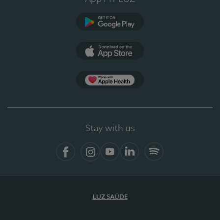
Google Play (en-US)
App Store (en-US)
Apple Health
Stay with us
Facebook
Instagram
YouTube
LinkedIn
Spotify
LUZ SAÚDE