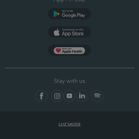
Google Play (en-US)
App Store (en-US)
Apple Health
Stay with us
Facebook
Instagram
YouTube
LinkedIn
Spotify
LUZ SAÚDE