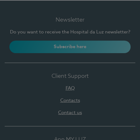
Newsletter
Do you want to receive the Hospital da Luz newsletter?
Subscribe here
Client Support
FAQ
Contacts
Contact us
App MY LUZ