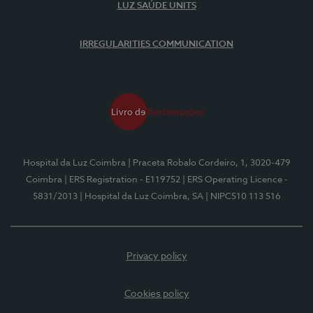
LUZ SAÚDE UNITS
IRREGULARITIES COMMUNICATION
Hospital da Luz Coimbra
| Praceta Robalo Cordeiro, 1, 3020-479
Coimbra
| ERS Registration - E119752
| ERS Operating Licence -
5831/2013
| Hospital da Luz Coimbra, SA
| NIPC510 113 516
Privacy policy
Cookies policy