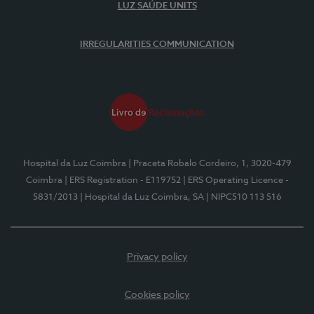
LUZ SAÚDE UNITS
IRREGULARITIES COMMUNICATION
Hospital da Luz Coimbra
| Praceta Robalo Cordeiro, 1, 3020-479
Coimbra
| ERS Registration - E119752
| ERS Operating Licence -
5831/2013
| Hospital da Luz Coimbra, SA
| NIPC510 113 516
Privacy policy
Cookies policy