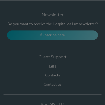
Newsletter
Do you want to receive the Hospital da Luz newsletter?
Subscribe here
Client Support
FAQ
Contacts
Contact us
App MY LUZ