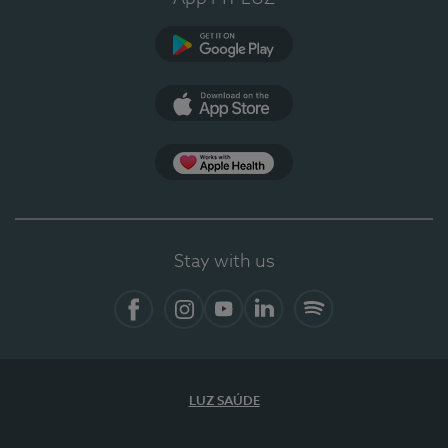
Google Play (en-US)
App Store (en-US)
Apple Health
Stay with us
Facebook
Instagram
YouTube
LinkedIn
Spotify
LUZ SAÚDE