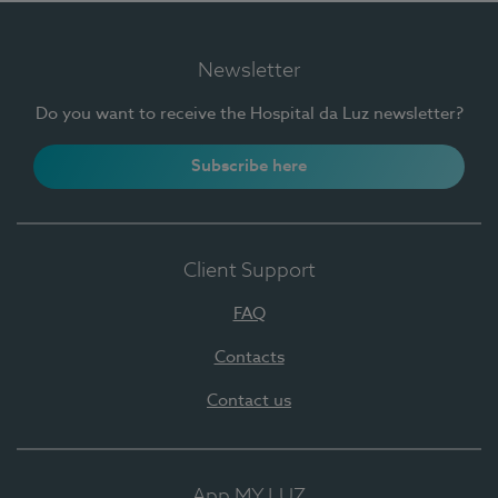
Newsletter
Do you want to receive the Hospital da Luz newsletter?
Subscribe here
Client Support
FAQ
Contacts
Contact us
App MY LUZ