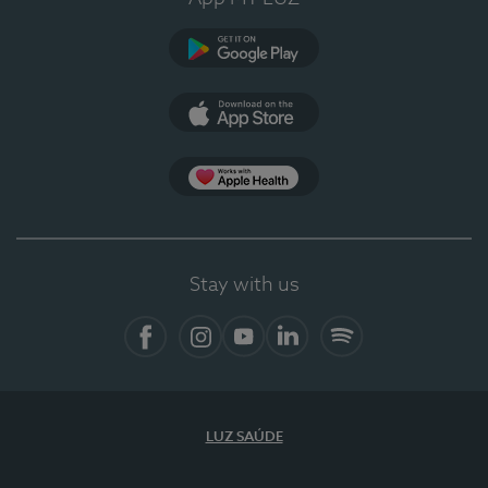
Google Play (en-US)
App Store (en-US)
Apple Health
Stay with us
Facebook
Instagram
YouTube
LinkedIn
Spotify
LUZ SAÚDE