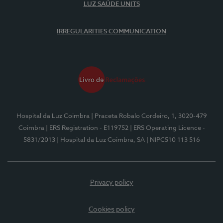
LUZ SAÚDE UNITS
IRREGULARITIES COMMUNICATION
Hospital da Luz Coimbra
| Praceta Robalo Cordeiro, 1, 3020-479
Coimbra
| ERS Registration - E119752
| ERS Operating Licence -
5831/2013
| Hospital da Luz Coimbra, SA
| NIPC510 113 516
Privacy policy
Cookies policy