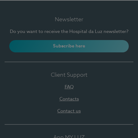
Newsletter
Do you want to receive the Hospital da Luz newsletter?
Subscribe here
Client Support
FAQ
Contacts
Contact us
App MY LUZ