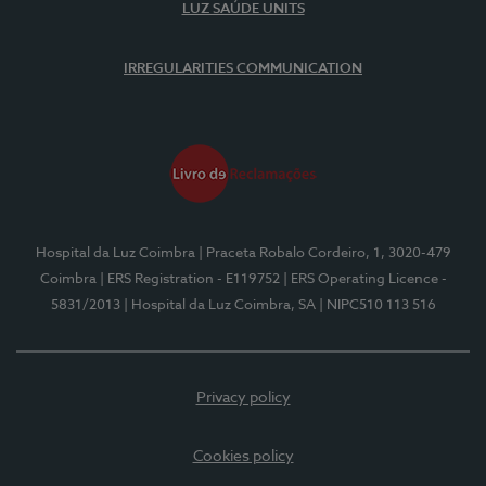
LUZ SAÚDE UNITS
IRREGULARITIES COMMUNICATION
Hospital da Luz Coimbra
| Praceta Robalo Cordeiro, 1, 3020-479
Coimbra
| ERS Registration - E119752
| ERS Operating Licence -
5831/2013
| Hospital da Luz Coimbra, SA
| NIPC510 113 516
Privacy policy
Cookies policy