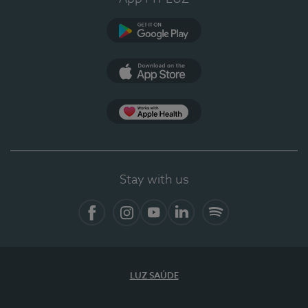
Google Play (en-US)
App Store (en-US)
Apple Health
Stay with us
Facebook
Instagram
YouTube
LinkedIn
Spotify
LUZ SAÚDE