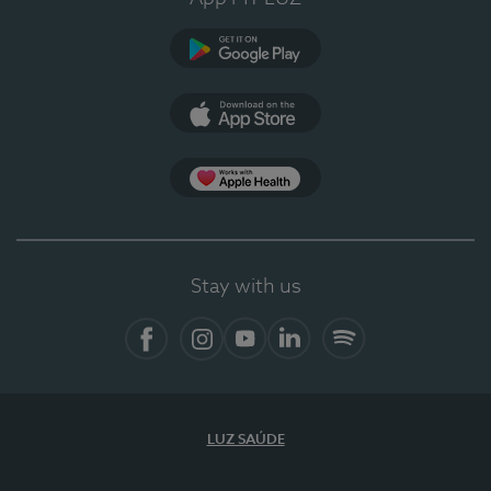
Google Play (en-US)
App Store (en-US)
Apple Health
Stay with us
Facebook
Instagram
YouTube
LinkedIn
Spotify
LUZ SAÚDE