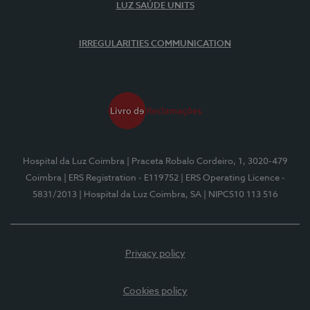
LUZ SAÚDE UNITS
IRREGULARITIES COMMUNICATION
Hospital da Luz Coimbra
| Praceta Robalo Cordeiro, 1, 3020-479
Coimbra
| ERS Registration - E119752
| ERS Operating Licence -
5831/2013
| Hospital da Luz Coimbra, SA
| NIPC510 113 516
Privacy policy
Cookies policy