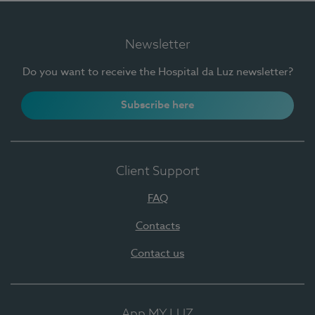
Newsletter
Do you want to receive the Hospital da Luz newsletter?
Subscribe here
Client Support
FAQ
Contacts
Contact us
App MY LUZ