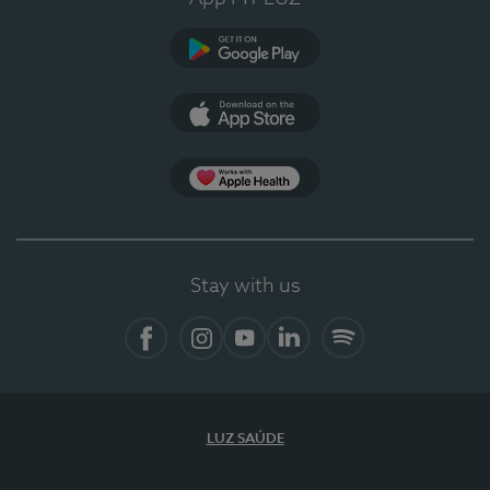
Google Play (en-US)
App Store (en-US)
Apple Health
Stay with us
Facebook
Instagram
YouTube
LinkedIn
Spotify
LUZ SAÚDE