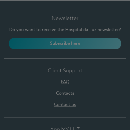
Newsletter
Do you want to receive the Hospital da Luz newsletter?
Subscribe here
Client Support
FAQ
Contacts
Contact us
App MY LUZ