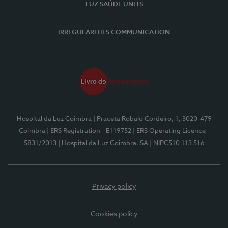
LUZ SAÚDE UNITS
IRREGULARITIES COMMUNICATION
Hospital da Luz Coimbra
| Praceta Robalo Cordeiro, 1, 3020-479
Coimbra
| ERS Registration - E119752
| ERS Operating Licence -
5831/2013
| Hospital da Luz Coimbra, SA
| NIPC510 113 516
Privacy policy
Cookies policy