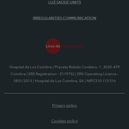
LUZ SAÚDE UNITS
IRREGULARITIES COMMUNICATION
Hospital da Luz Coimbra
| Praceta Robalo Cordeiro, 1, 3020-479
Coimbra
| ERS Registration - E119752
| ERS Operating Licence -
5831/2013
| Hospital da Luz Coimbra, SA
| NIPC510 113 516
Privacy policy
Cookies policy