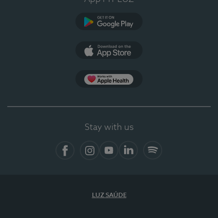
Google Play (en-US)
App Store (en-US)
Apple Health
Stay with us
Facebook
Instagram
YouTube
LinkedIn
Spotify
LUZ SAÚDE