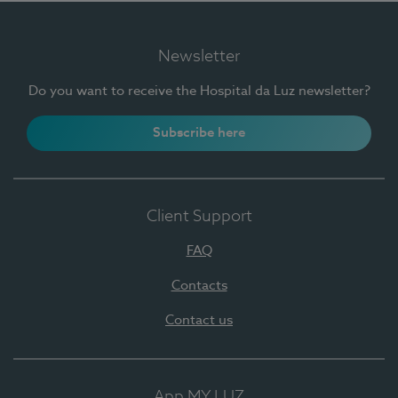
Newsletter
Do you want to receive the Hospital da Luz newsletter?
Subscribe here
Client Support
FAQ
Contacts
Contact us
App MY LUZ