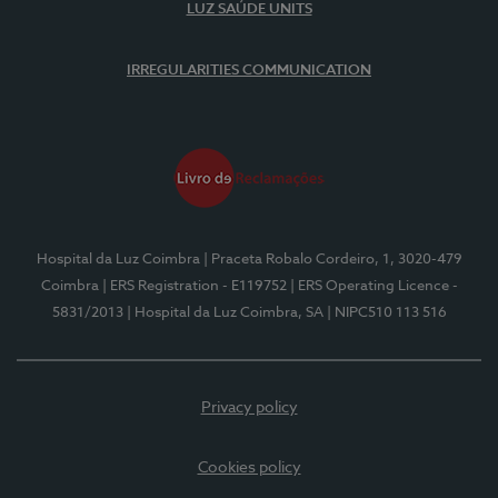
LUZ SAÚDE UNITS
IRREGULARITIES COMMUNICATION
Hospital da Luz Coimbra
| Praceta Robalo Cordeiro, 1, 3020-479
Coimbra
| ERS Registration - E119752
| ERS Operating Licence -
5831/2013
| Hospital da Luz Coimbra, SA
| NIPC510 113 516
Privacy policy
Cookies policy