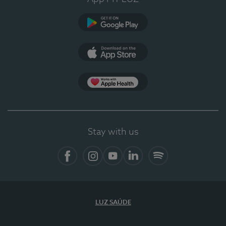
Google Play (en-US)
App Store (en-US)
Apple Health
Stay with us
Facebook
Instagram
YouTube
LinkedIn
Spotify
LUZ SAÚDE