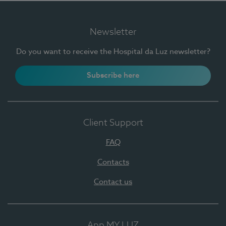
Newsletter
Do you want to receive the Hospital da Luz newsletter?
Subscribe here
Client Support
FAQ
Contacts
Contact us
App MY LUZ