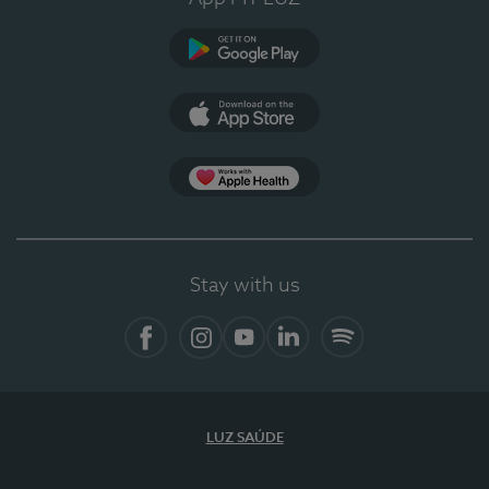
Google Play (en-US)
App Store (en-US)
Apple Health
Stay with us
Facebook
Instagram
YouTube
LinkedIn
Spotify
LUZ SAÚDE