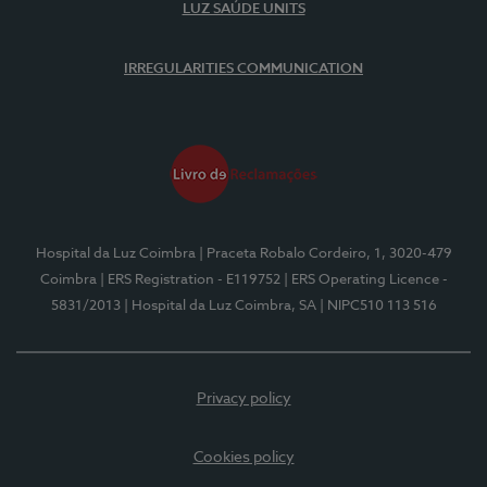
LUZ SAÚDE UNITS
IRREGULARITIES COMMUNICATION
Hospital da Luz Coimbra
| Praceta Robalo Cordeiro, 1, 3020-479
Coimbra
| ERS Registration - E119752
| ERS Operating Licence -
5831/2013
| Hospital da Luz Coimbra, SA
| NIPC510 113 516
Privacy policy
Cookies policy