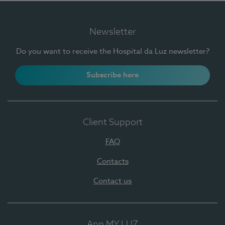
Newsletter
Do you want to receive the Hospital da Luz newsletter?
Subscribe here
Client Support
FAQ
Contacts
Contact us
App MY LUZ