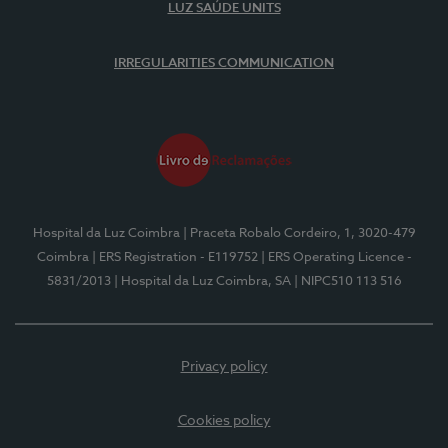
LUZ SAÚDE UNITS
IRREGULARITIES COMMUNICATION
Hospital da Luz Coimbra
| Praceta Robalo Cordeiro, 1, 3020-479
Coimbra
| ERS Registration - E119752
| ERS Operating Licence -
5831/2013
| Hospital da Luz Coimbra, SA
| NIPC510 113 516
Privacy policy
Cookies policy