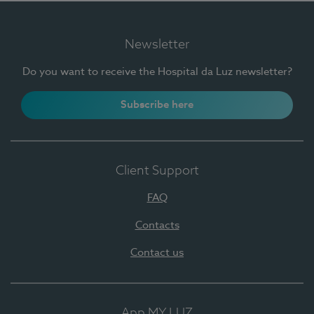
Newsletter
Do you want to receive the Hospital da Luz newsletter?
Subscribe here
Client Support
FAQ
Contacts
Contact us
App MY LUZ