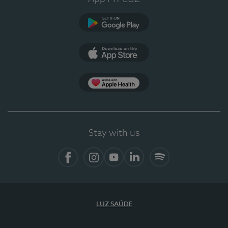
Google Play (en-US)
App Store (en-US)
Apple Health
Stay with us
Facebook
Instagram
YouTube
LinkedIn
Spotify
LUZ SAÚDE