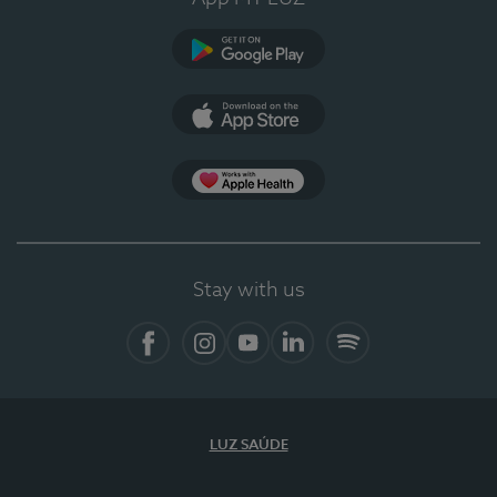
Google Play (en-US)
App Store (en-US)
Apple Health
Stay with us
Facebook
Instagram
YouTube
LinkedIn
Spotify
LUZ SAÚDE