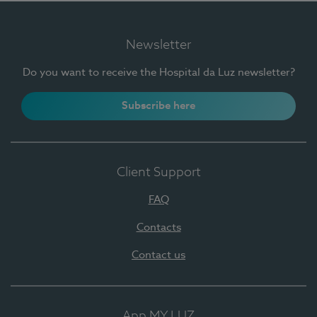
Newsletter
Do you want to receive the Hospital da Luz newsletter?
Subscribe here
Client Support
FAQ
Contacts
Contact us
App MY LUZ