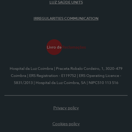
LUZ SAÚDE UNITS
IRREGULARITIES COMMUNICATION
Hospital da Luz Coimbra
| Praceta Robalo Cordeiro, 1, 3020-479
Coimbra
| ERS Registration - E119752
| ERS Operating Licence -
5831/2013
| Hospital da Luz Coimbra, SA
| NIPC510 113 516
Privacy policy
Cookies policy