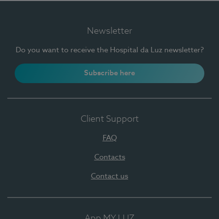
Newsletter
Do you want to receive the Hospital da Luz newsletter?
Subscribe here
Client Support
FAQ
Contacts
Contact us
App MY LUZ