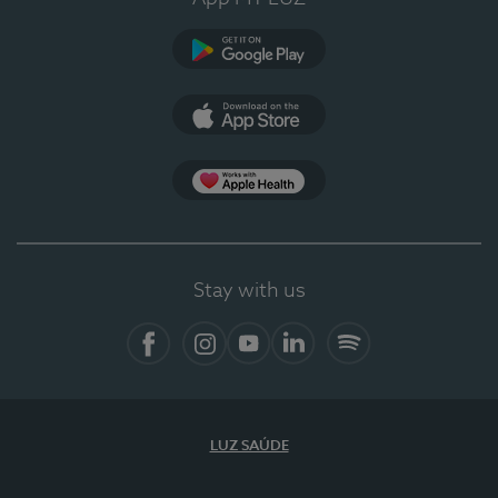
Google Play (en-US)
App Store (en-US)
Apple Health
Stay with us
Facebook
Instagram
YouTube
LinkedIn
Spotify
LUZ SAÚDE