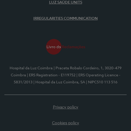
LUZ SAÚDE UNITS
IRREGULARITIES COMMUNICATION
Hospital da Luz Coimbra
| Praceta Robalo Cordeiro, 1, 3020-479
Coimbra
| ERS Registration - E119752
| ERS Operating Licence -
5831/2013
| Hospital da Luz Coimbra, SA
| NIPC510 113 516
Privacy policy
Cookies policy