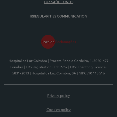
LUZ SAÚDE UNITS
IRREGULARITIES COMMUNICATION
Hospital da Luz Coimbra
| Praceta Robalo Cordeiro, 1, 3020-479
Coimbra
| ERS Registration - E119752
| ERS Operating Licence -
5831/2013
| Hospital da Luz Coimbra, SA
| NIPC510 113 516
Privacy policy
Cookies policy