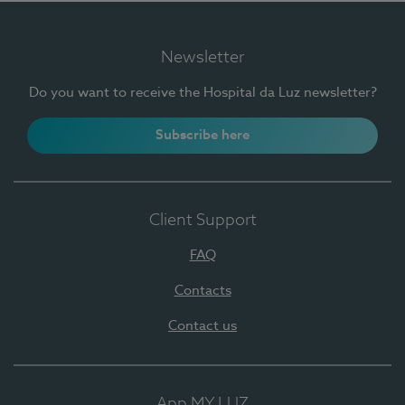
Newsletter
Do you want to receive the Hospital da Luz newsletter?
Subscribe here
Client Support
FAQ
Contacts
Contact us
App MY LUZ