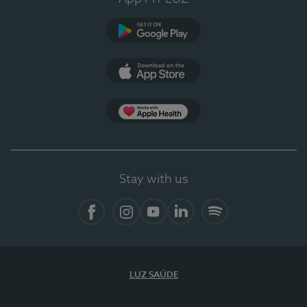
Google Play (en-US)
App Store (en-US)
Apple Health
Stay with us
Facebook
Instagram
YouTube
LinkedIn
Spotify
LUZ SAÚDE