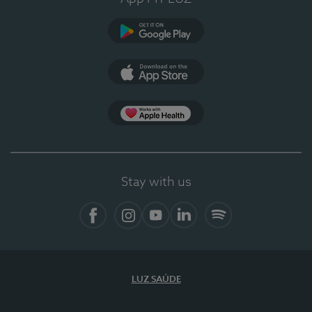
Google Play (en-US)
App Store (en-US)
Apple Health
Stay with us
Facebook
Instagram
YouTube
LinkedIn
Spotify
LUZ SAÚDE