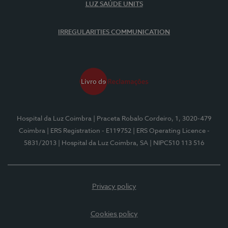
LUZ SAÚDE UNITS
IRREGULARITIES COMMUNICATION
Hospital da Luz Coimbra
| Praceta Robalo Cordeiro, 1, 3020-479
Coimbra
| ERS Registration - E119752
| ERS Operating Licence -
5831/2013
| Hospital da Luz Coimbra, SA
| NIPC510 113 516
Privacy policy
Cookies policy