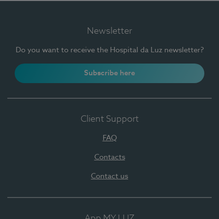
Newsletter
Do you want to receive the Hospital da Luz newsletter?
Subscribe here
Client Support
FAQ
Contacts
Contact us
App MY LUZ