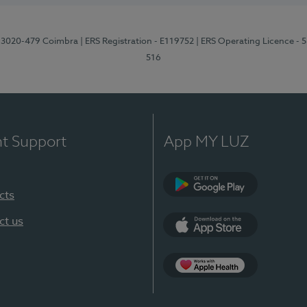
1, 3020-479 Coimbra
| ERS Registration - E119752
| ERS Operating Licence - 
516
nt Support
App MY LUZ
cts
Google Play (en-U
ct us
App Store (en-US)
Apple Health