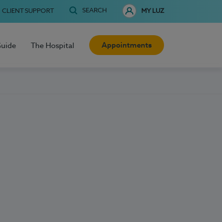
SEARCH
CLIENT SUPPORT
MY LUZ
Appointments
Guide
The Hospital