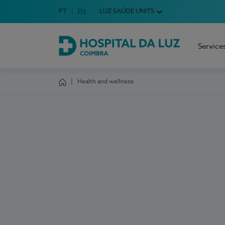
Idioma em Português
PT
English Language
EN
LUZ SAÚDE UNITS
Choose your language
Service
Hospital da Luz Coimbra
Health and wellness
Homepage