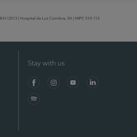
5831/2013
| Hospital da Luz Coimbra, SA
| NIPC 510 113
Stay with us
S)
Facebook
Instagram
YouTube
LinkedIn
Spotify