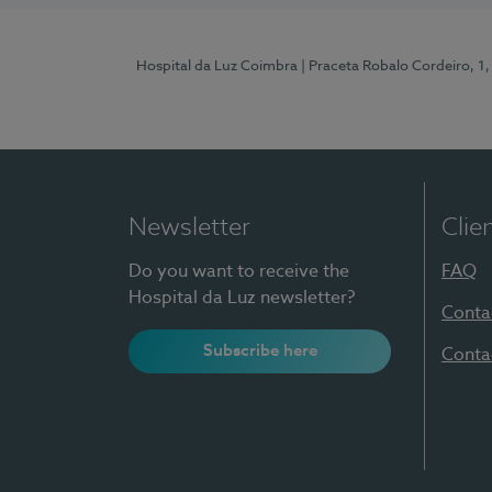
Hospital da Luz Coimbra
| Praceta Robalo Cordeiro, 
Newsletter
Clie
Do you want to receive the
FAQ
Hospital da Luz newsletter?
Conta
Subscribe here
Conta