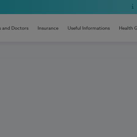
s and Doctors
Insurance
Useful Informations
Health 