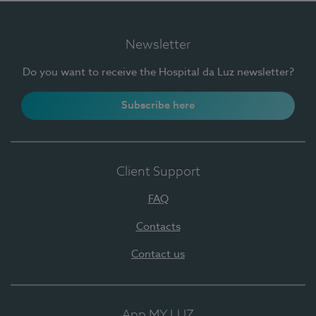
Newsletter
Do you want to receive the Hospital da Luz newsletter?
Subscribe here
Client Support
FAQ
Contacts
Contact us
App MY LUZ