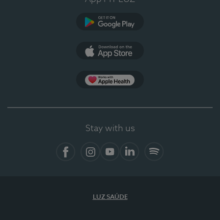
Google Play (en-US)
App Store (en-US)
Apple Health
Stay with us
Facebook
Instagram
YouTube
LinkedIn
Spotify
LUZ SAÚDE