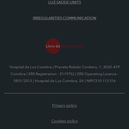
LUZ SAÚDE UNITS
IRREGULARITIES COMMUNICATION
Hospital da Luz Coimbra
| Praceta Robalo Cordeiro, 1, 3020-479
Coimbra
| ERS Registration - E119752
| ERS Operating Licence -
5831/2013
| Hospital da Luz Coimbra, SA
| NIPC510 113 516
Privacy policy
Cookies policy