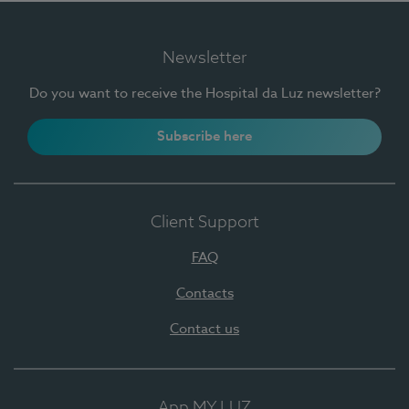
Newsletter
Do you want to receive the Hospital da Luz newsletter?
Subscribe here
Client Support
FAQ
Contacts
Contact us
App MY LUZ