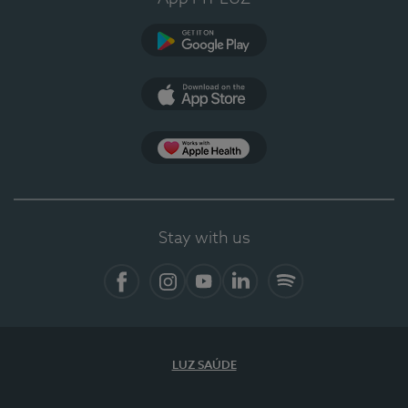
Google Play (en-US)
App Store (en-US)
Apple Health
Stay with us
Facebook
Instagram
YouTube
LinkedIn
Spotify
LUZ SAÚDE