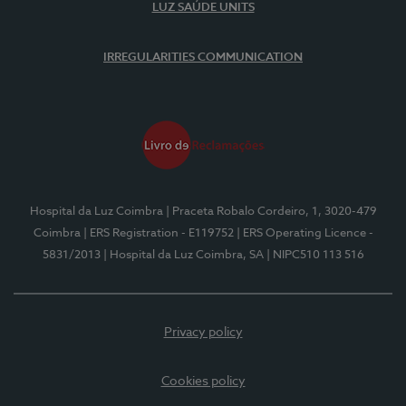
LUZ SAÚDE UNITS
IRREGULARITIES COMMUNICATION
Hospital da Luz Coimbra
| Praceta Robalo Cordeiro, 1, 3020-479
Coimbra
| ERS Registration - E119752
| ERS Operating Licence -
5831/2013
| Hospital da Luz Coimbra, SA
| NIPC510 113 516
Privacy policy
Cookies policy