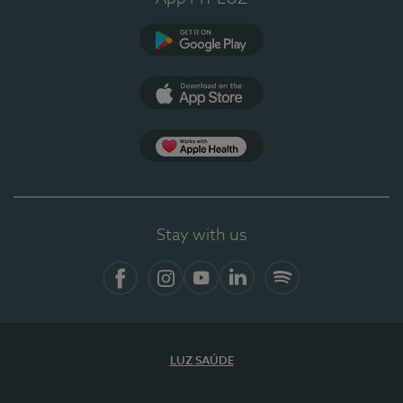
Google Play (en-US)
App Store (en-US)
Apple Health
Stay with us
Facebook
Instagram
YouTube
LinkedIn
Spotify
LUZ SAÚDE