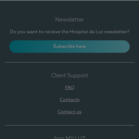
Newsletter
Do you want to receive the Hospital da Luz newsletter?
Subscribe here
Client Support
FAQ
Contacts
Contact us
App MY LUZ