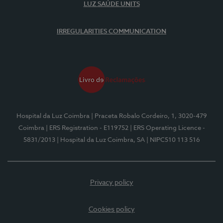
LUZ SAÚDE UNITS
IRREGULARITIES COMMUNICATION
Hospital da Luz Coimbra
| Praceta Robalo Cordeiro, 1, 3020-479
Coimbra
| ERS Registration - E119752
| ERS Operating Licence -
5831/2013
| Hospital da Luz Coimbra, SA
| NIPC510 113 516
Privacy policy
Cookies policy