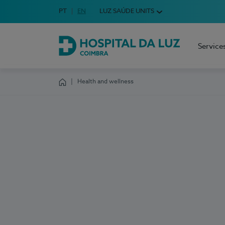
Idioma em Português
PT
English Language
EN
LUZ SAÚDE UNITS
Choose your language
Service
Hospital da Luz Coimbra
Health and wellness
Homepage