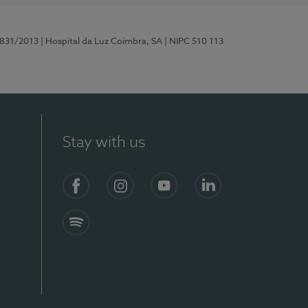
5831/2013
| Hospital da Luz Coimbra, SA
| NIPC 510 113
Stay with us
S)
Facebook
Instagram
YouTube
LinkedIn
Spotify