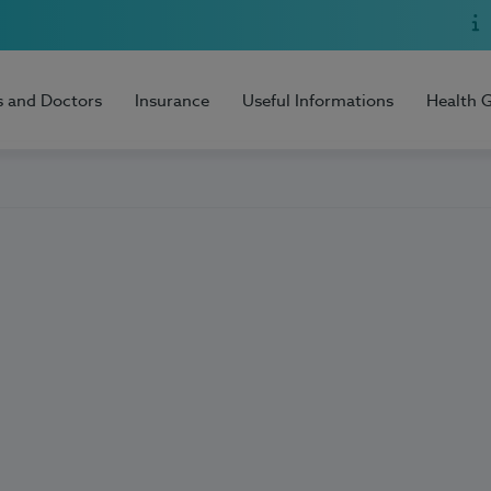
s and Doctors
Insurance
Useful Informations
Health 