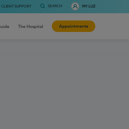
SEARCH
CLIENT SUPPORT
MY LUZ
Appointments
Guide
The Hospital