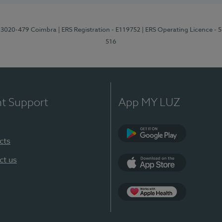
1, 3020-479 Coimbra
| ERS Registration - E119752
| ERS Operating Licence - 
516
nt Support
App MY LUZ
cts
Google Play (en-U
ct us
App Store (en-US)
Apple Health