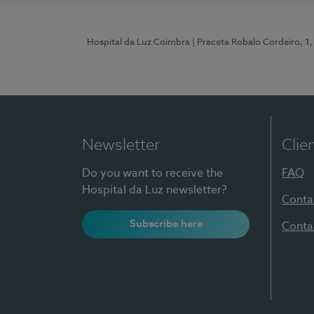
Hospital da Luz Coimbra
| Praceta Robalo Cordeiro, 
Newsletter
Clie
Do you want to receive the
FAQ
Hospital da Luz newsletter?
Conta
Subscribe here
Conta