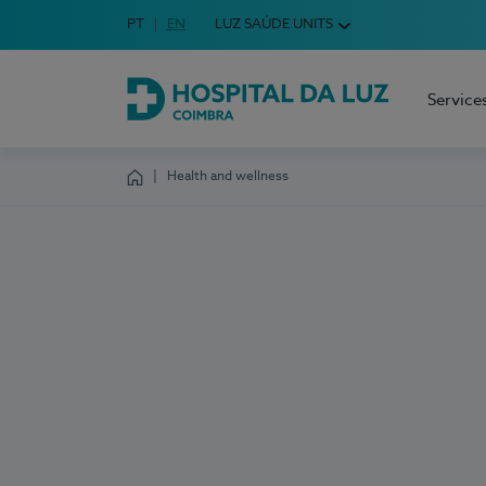
Idioma em Português
PT
English Language
EN
LUZ SAÚDE UNITS
Choose your language
Service
Hospital da Luz Coimbra
Health and wellness
Homepage