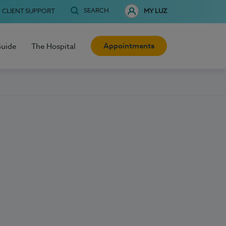
SEARCH
CLIENT SUPPORT
MY LUZ
Appointments
Guide
The Hospital