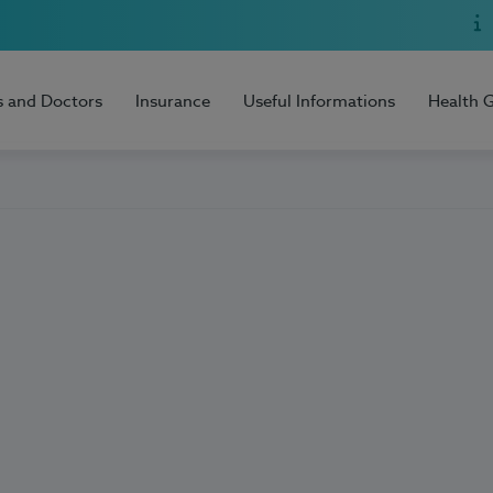
s and Doctors
Insurance
Useful Informations
Health 