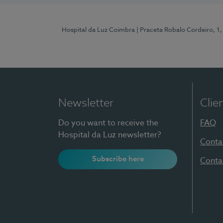
Hospital da Luz Coimbra
| Praceta Robalo Cordeiro, 
Newsletter
Clie
Do you want to receive the
FAQ
Hospital da Luz newsletter?
Conta
Subscribe here
Conta