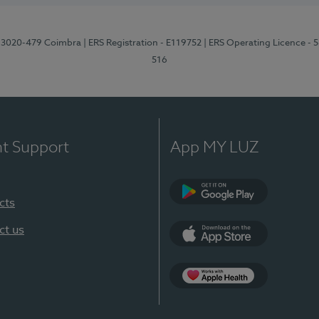
1, 3020-479 Coimbra
| ERS Registration - E119752
| ERS Operating Licence - 
516
nt Support
App MY LUZ
cts
Google Play (en-U
ct us
App Store (en-US)
Apple Health