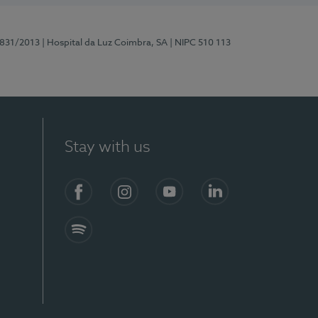
5831/2013
| Hospital da Luz Coimbra, SA
| NIPC 510 113
Stay with us
S)
Facebook
Instagram
YouTube
LinkedIn
Spotify