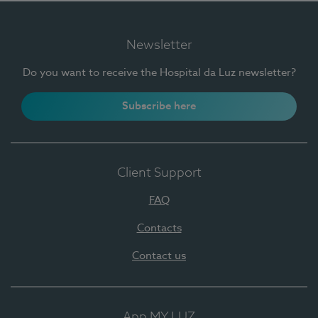
Newsletter
Do you want to receive the Hospital da Luz newsletter?
Subscribe here
Client Support
FAQ
Contacts
Contact us
App MY LUZ