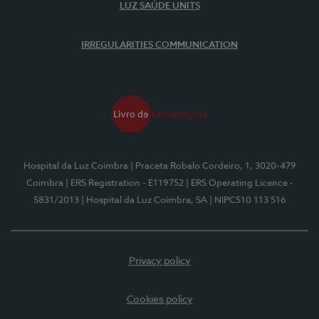
LUZ SAÚDE UNITS
IRREGULARITIES COMMUNICATION
Hospital da Luz Coimbra
| Praceta Robalo Cordeiro, 1, 3020-479
Coimbra
| ERS Registration - E119752
| ERS Operating Licence -
5831/2013
| Hospital da Luz Coimbra, SA
| NIPC510 113 516
Privacy policy
Cookies policy