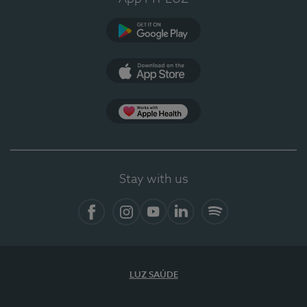
Google Play (en-US)
App Store (en-US)
Apple Health
Stay with us
Facebook
Instagram
YouTube
LinkedIn
Spotify
LUZ SAÚDE