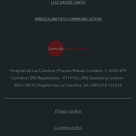
LUZ SAÚDE UNITS
IRREGULARITIES COMMUNICATION
Hospital da Luz Coimbra
| Praceta Robalo Cordeiro, 1, 3020-479
Coimbra
| ERS Registration - E119752
| ERS Operating Licence -
5831/2013
| Hospital da Luz Coimbra, SA
| NIPC510 113 516
Privacy policy
Cookies policy