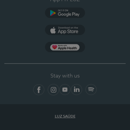
Google Play (en-US)
App Store (en-US)
Apple Health
Stay with us
Facebook
Instagram
YouTube
LinkedIn
Spotify
LUZ SAÚDE