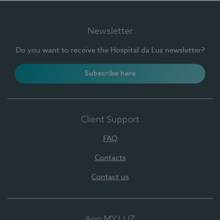
Newsletter
Do you want to receive the Hospital da Luz newsletter?
Subscribe here
Client Support
FAQ
Contacts
Contact us
App MY LUZ