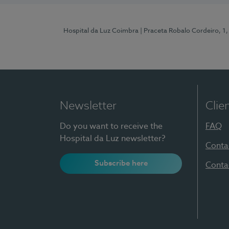
Hospital da Luz Coimbra
| Praceta Robalo Cordeiro, 
Newsletter
Clie
Do you want to receive the
FAQ
Hospital da Luz newsletter?
Conta
Subscribe here
Conta