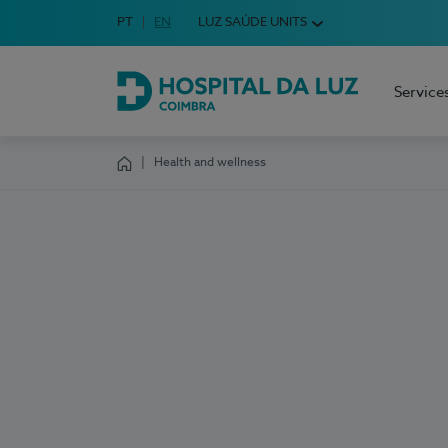
Idioma em Português
PT
English Language
EN
LUZ SAÚDE UNITS
Choose your language
Service
Hospital da Luz Coimbra
Health and wellness
Homepage