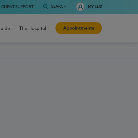
SEARCH
CLIENT SUPPORT
MY LUZ
Appointments
Guide
The Hospital