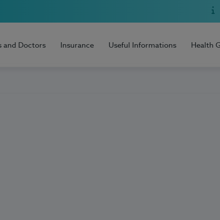
s and Doctors
Insurance
Useful Informations
Health 