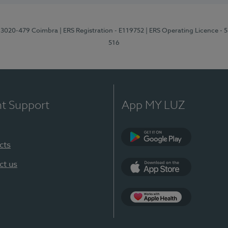
1, 3020-479 Coimbra
| ERS Registration - E119752
| ERS Operating Licence - 
516
nt Support
App MY LUZ
cts
Google Play (en-U
ct us
App Store (en-US)
Apple Health