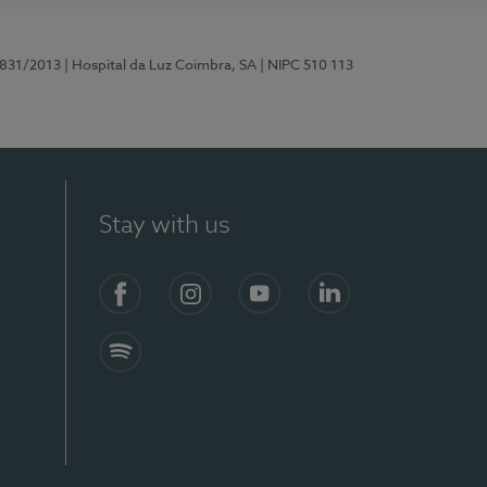
5831/2013
| Hospital da Luz Coimbra, SA
| NIPC 510 113
Stay with us
S)
Facebook
Instagram
YouTube
LinkedIn
Spotify