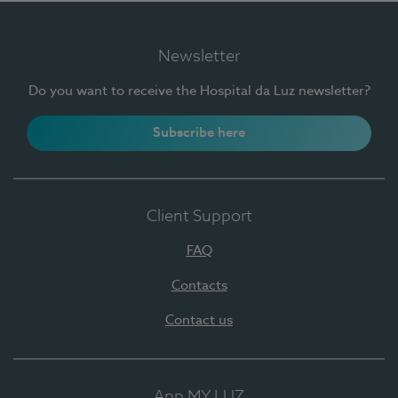
Newsletter
Do you want to receive the Hospital da Luz newsletter?
Subscribe here
Client Support
FAQ
Contacts
Contact us
App MY LUZ