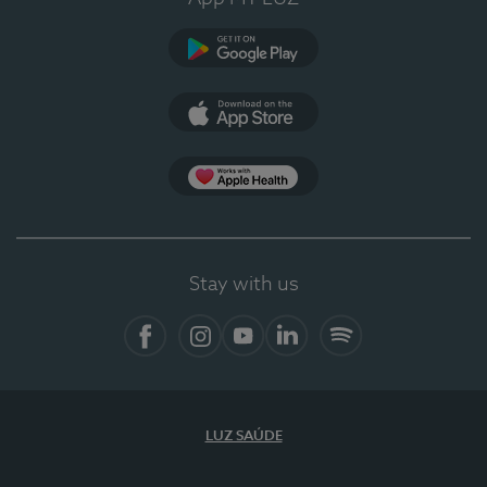
Google Play (en-US)
App Store (en-US)
Apple Health
Stay with us
Facebook
Instagram
YouTube
LinkedIn
Spotify
LUZ SAÚDE