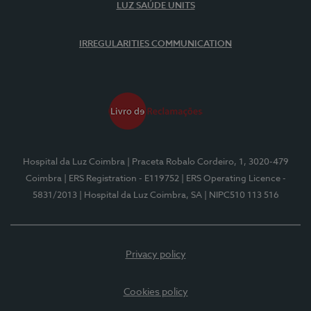
LUZ SAÚDE UNITS
IRREGULARITIES COMMUNICATION
Hospital da Luz Coimbra
| Praceta Robalo Cordeiro, 1, 3020-479
Coimbra
| ERS Registration - E119752
| ERS Operating Licence -
5831/2013
| Hospital da Luz Coimbra, SA
| NIPC510 113 516
Privacy policy
Cookies policy