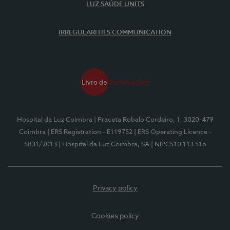
LUZ SAÚDE UNITS
IRREGULARITIES COMMUNICATION
Hospital da Luz Coimbra
| Praceta Robalo Cordeiro, 1, 3020-479
Coimbra
| ERS Registration - E119752
| ERS Operating Licence -
5831/2013
| Hospital da Luz Coimbra, SA
| NIPC510 113 516
Privacy policy
Cookies policy