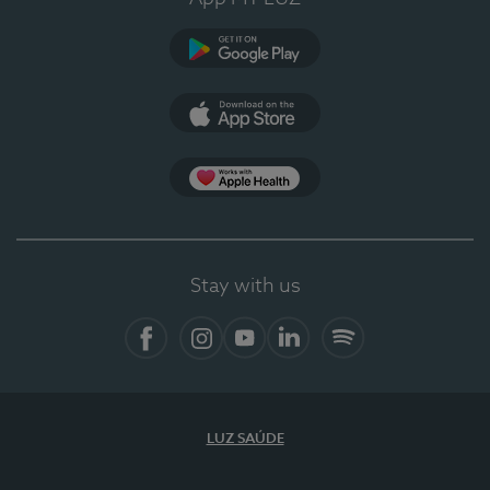
Google Play (en-US)
App Store (en-US)
Apple Health
Stay with us
Facebook
Instagram
YouTube
LinkedIn
Spotify
LUZ SAÚDE