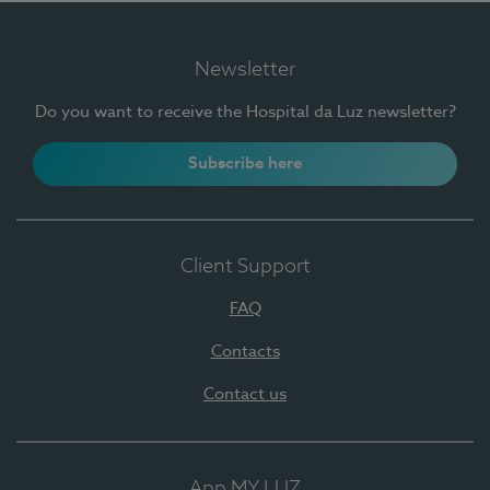
Newsletter
Do you want to receive the Hospital da Luz newsletter?
Subscribe here
Client Support
FAQ
Contacts
Contact us
App MY LUZ