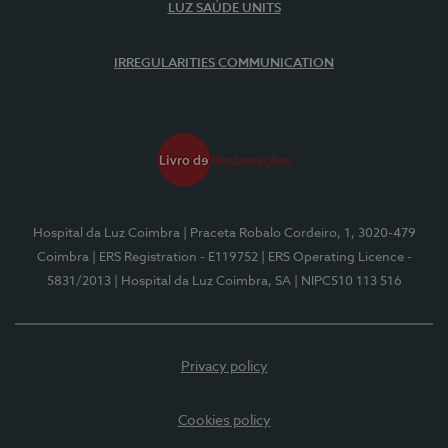
LUZ SAÚDE UNITS
IRREGULARITIES COMMUNICATION
Hospital da Luz Coimbra
| Praceta Robalo Cordeiro, 1, 3020-479
Coimbra
| ERS Registration - E119752
| ERS Operating Licence -
5831/2013
| Hospital da Luz Coimbra, SA
| NIPC510 113 516
Privacy policy
Cookies policy