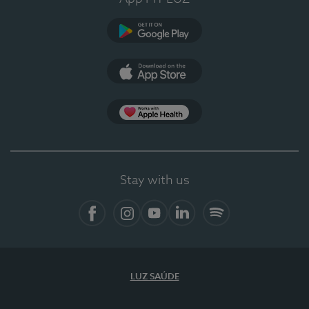
Google Play (en-US)
App Store (en-US)
Apple Health
Stay with us
Facebook
Instagram
YouTube
LinkedIn
Spotify
LUZ SAÚDE