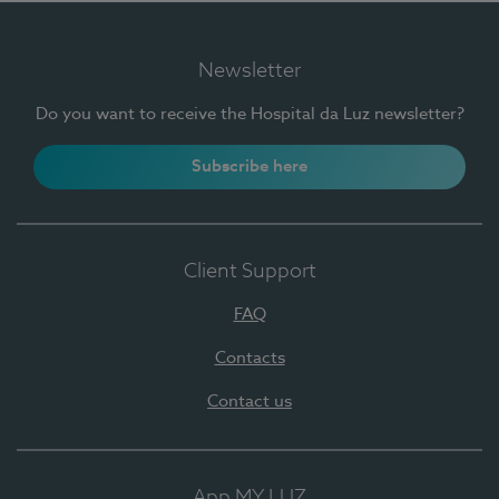
Newsletter
Do you want to receive the Hospital da Luz newsletter?
Subscribe here
Client Support
FAQ
Contacts
Contact us
App MY LUZ