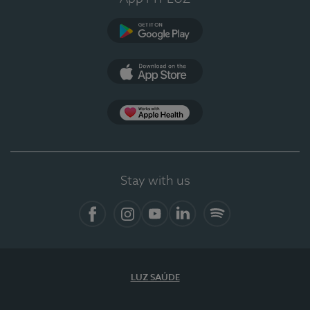
Google Play (en-US)
App Store (en-US)
Apple Health
Stay with us
Facebook
Instagram
YouTube
LinkedIn
Spotify
LUZ SAÚDE