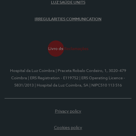
LUZ SAÚDE UNITS
IRREGULARITIES COMMUNICATION
Hospital da Luz Coimbra
| Praceta Robalo Cordeiro, 1, 3020-479
Coimbra
| ERS Registration - E119752
| ERS Operating Licence -
5831/2013
| Hospital da Luz Coimbra, SA
| NIPC510 113 516
Privacy policy
Cookies policy