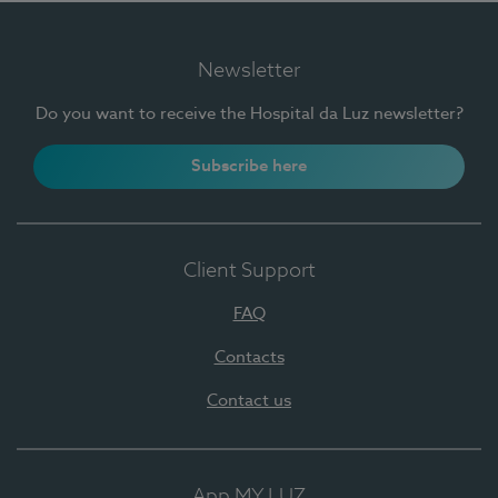
Newsletter
Do you want to receive the Hospital da Luz newsletter?
Subscribe here
Client Support
FAQ
Contacts
Contact us
App MY LUZ