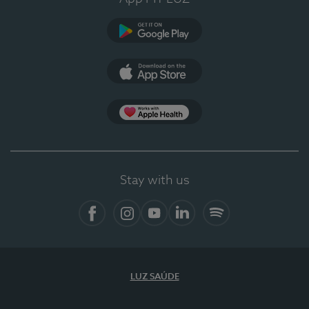
Google Play (en-US)
App Store (en-US)
Apple Health
Stay with us
Facebook
Instagram
YouTube
LinkedIn
Spotify
LUZ SAÚDE