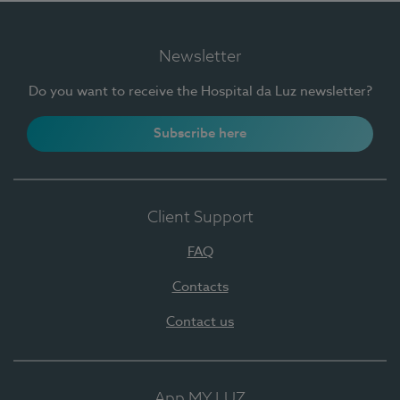
Newsletter
Do you want to receive the Hospital da Luz newsletter?
Subscribe here
Client Support
FAQ
Contacts
Contact us
App MY LUZ