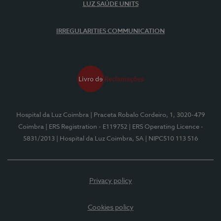
LUZ SAÚDE UNITS
IRREGULARITIES COMMUNICATION
Hospital da Luz Coimbra
| Praceta Robalo Cordeiro, 1, 3020-479
Coimbra
| ERS Registration - E119752
| ERS Operating Licence -
5831/2013
| Hospital da Luz Coimbra, SA
| NIPC510 113 516
Privacy policy
Cookies policy