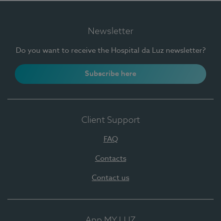
Newsletter
Do you want to receive the Hospital da Luz newsletter?
Subscribe here
Client Support
FAQ
Contacts
Contact us
App MY LUZ