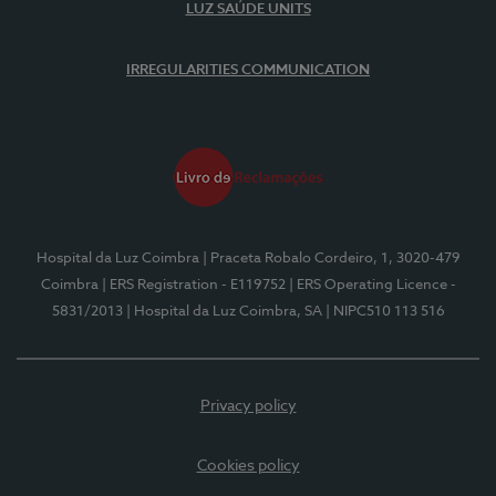
LUZ SAÚDE UNITS
IRREGULARITIES COMMUNICATION
Hospital da Luz Coimbra
| Praceta Robalo Cordeiro, 1, 3020-479
Coimbra
| ERS Registration - E119752
| ERS Operating Licence -
5831/2013
| Hospital da Luz Coimbra, SA
| NIPC510 113 516
Privacy policy
Cookies policy