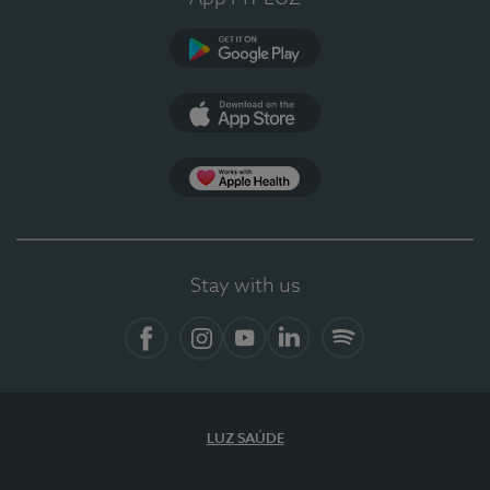
Google Play (en-US)
App Store (en-US)
Apple Health
Stay with us
Facebook
Instagram
YouTube
LinkedIn
Spotify
LUZ SAÚDE