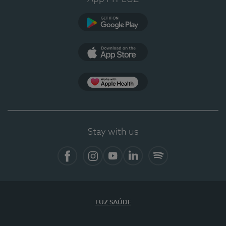
Google Play (en-US)
App Store (en-US)
Apple Health
Stay with us
Facebook
Instagram
YouTube
LinkedIn
Spotify
LUZ SAÚDE