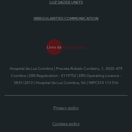
LUZ SAÚDE UNITS
IRREGULARITIES COMMUNICATION
Hospital da Luz Coimbra
| Praceta Robalo Cordeiro, 1, 3020-479
Coimbra
| ERS Registration - E119752
| ERS Operating Licence -
5831/2013
| Hospital da Luz Coimbra, SA
| NIPC510 113 516
Privacy policy
Cookies policy