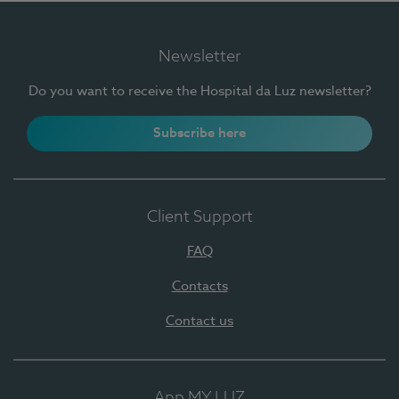
Newsletter
Do you want to receive the Hospital da Luz newsletter?
Subscribe here
Client Support
FAQ
Contacts
Contact us
App MY LUZ