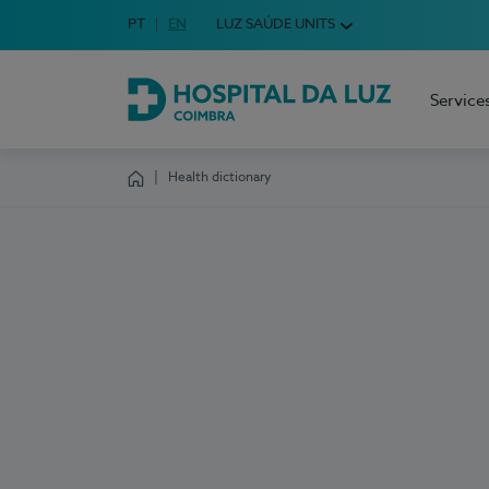
Idioma em Português
PT
English Language
EN
LUZ SAÚDE UNITS
Choose your language
Service
Hospital da Luz Coimbra
Health dictionary
Homepage