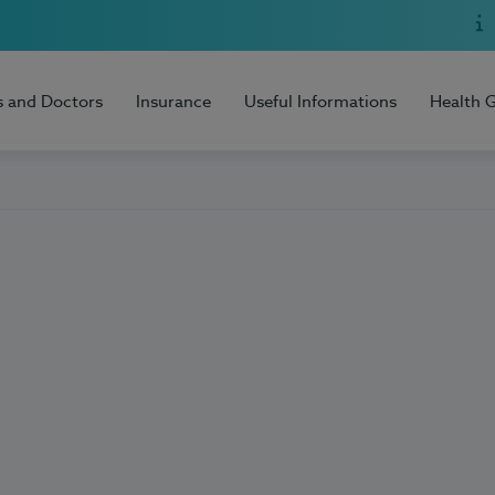
s and Doctors
Insurance
Useful Informations
Health 