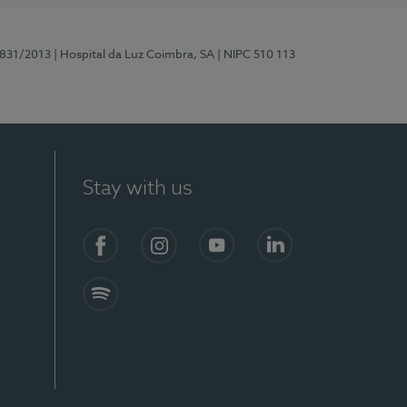
5831/2013
| Hospital da Luz Coimbra, SA
| NIPC 510 113
Stay with us
S)
Facebook
Instagram
YouTube
LinkedIn
Spotify