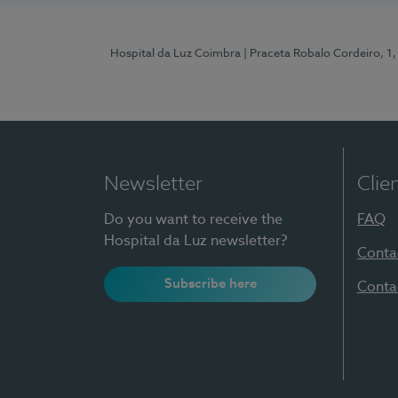
Hospital da Luz Coimbra
| Praceta Robalo Cordeiro, 
Newsletter
Clie
Do you want to receive the
FAQ
Hospital da Luz newsletter?
Conta
Subscribe here
Conta