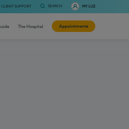
SEARCH
CLIENT SUPPORT
MY LUZ
Appointments
Guide
The Hospital