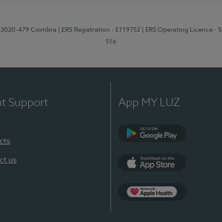
1, 3020-479 Coimbra
| ERS Registration - E119752
| ERS Operating Licence - 
516
nt Support
App MY LUZ
cts
Google Play (en-U
ct us
App Store (en-US)
Apple Health