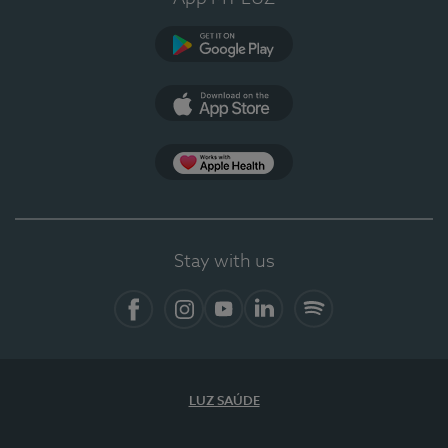
Google Play (en-US)
App Store (en-US)
Apple Health
Stay with us
Facebook
Instagram
YouTube
LinkedIn
Spotify
LUZ SAÚDE