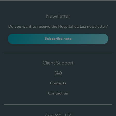
Newsletter
Do you want to receive the Hospital da Luz newsletter?
Subscribe here
Client Support
FAQ
Contacts
Contact us
App MY LUZ