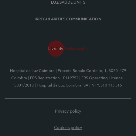
LUZ SAÚDE UNITS
IRREGULARITIES COMMUNICATION
Hospital da Luz Coimbra
| Praceta Robalo Cordeiro, 1, 3020-479
Coimbra
| ERS Registration - E119752
| ERS Operating Licence -
5831/2013
| Hospital da Luz Coimbra, SA
| NIPC510 113 516
Privacy policy
Cookies policy