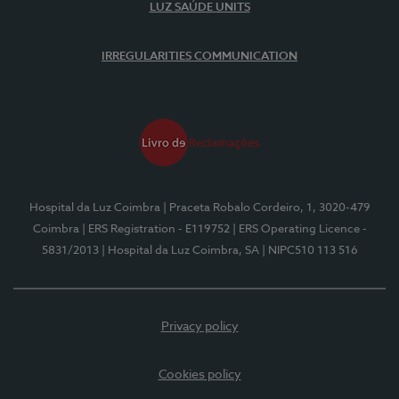
LUZ SAÚDE UNITS
IRREGULARITIES COMMUNICATION
Hospital da Luz Coimbra
| Praceta Robalo Cordeiro, 1, 3020-479
Coimbra
| ERS Registration - E119752
| ERS Operating Licence -
5831/2013
| Hospital da Luz Coimbra, SA
| NIPC510 113 516
Privacy policy
Cookies policy