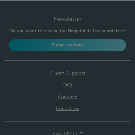
Newsletter
Do you want to receive the Hospital da Luz newsletter?
Subscribe here
Client Support
FAQ
Contacts
Contact us
App MY LUZ