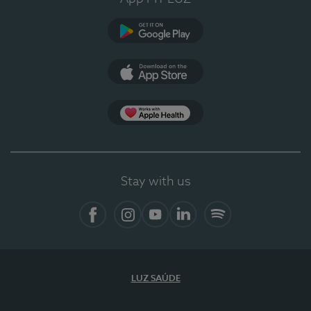
Google Play (en-US)
App Store (en-US)
Apple Health
Stay with us
Facebook
Instagram
YouTube
LinkedIn
Spotify
LUZ SAÚDE