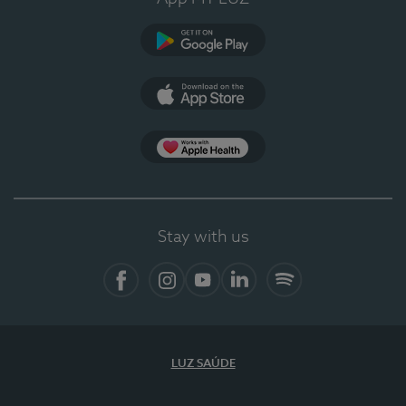
Google Play (en-US)
App Store (en-US)
Apple Health
Stay with us
Facebook
Instagram
YouTube
LinkedIn
Spotify
LUZ SAÚDE