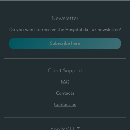
Newsletter
Do you want to receive the Hospital da Luz newsletter?
Subscribe here
Client Support
FAQ
Contacts
Contact us
App MY LUZ