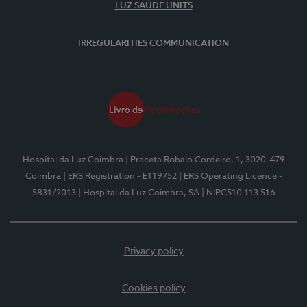
LUZ SAÚDE UNITS
IRREGULARITIES COMMUNICATION
Hospital da Luz Coimbra
| Praceta Robalo Cordeiro, 1, 3020-479
Coimbra
| ERS Registration - E119752
| ERS Operating Licence -
5831/2013
| Hospital da Luz Coimbra, SA
| NIPC510 113 516
Privacy policy
Cookies policy