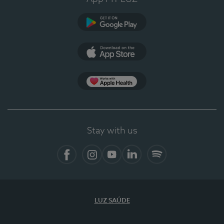
Google Play (en-US)
App Store (en-US)
Apple Health
Stay with us
Facebook
Instagram
YouTube
LinkedIn
Spotify
LUZ SAÚDE