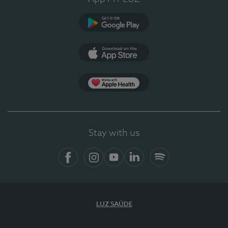
Google Play (en-US)
App Store (en-US)
Apple Health
Stay with us
Facebook
Instagram
YouTube
LinkedIn
Spotify
LUZ SAÚDE