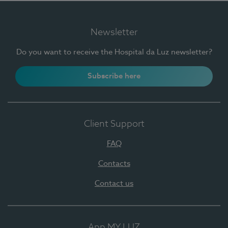
Newsletter
Do you want to receive the Hospital da Luz newsletter?
Subscribe here
Client Support
FAQ
Contacts
Contact us
App MY LUZ