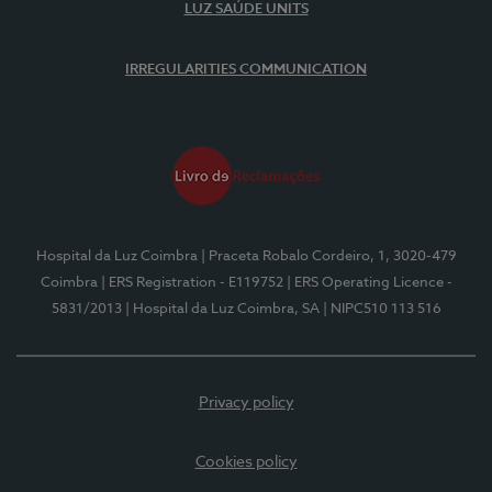
LUZ SAÚDE UNITS
IRREGULARITIES COMMUNICATION
Hospital da Luz Coimbra
| Praceta Robalo Cordeiro, 1, 3020-479
Coimbra
| ERS Registration - E119752
| ERS Operating Licence -
5831/2013
| Hospital da Luz Coimbra, SA
| NIPC510 113 516
Privacy policy
Cookies policy