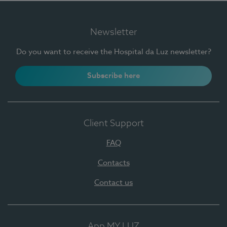
Newsletter
Do you want to receive the Hospital da Luz newsletter?
Subscribe here
Client Support
FAQ
Contacts
Contact us
App MY LUZ