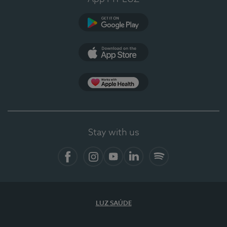
Google Play (en-US)
App Store (en-US)
Apple Health
Stay with us
Facebook
Instagram
YouTube
LinkedIn
Spotify
LUZ SAÚDE