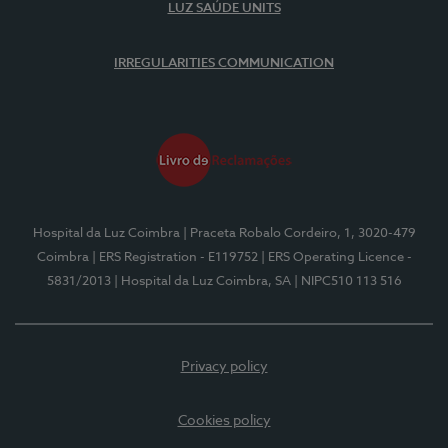
LUZ SAÚDE UNITS
IRREGULARITIES COMMUNICATION
Hospital da Luz Coimbra
| Praceta Robalo Cordeiro, 1, 3020-479
Coimbra
| ERS Registration - E119752
| ERS Operating Licence -
5831/2013
| Hospital da Luz Coimbra, SA
| NIPC510 113 516
Privacy policy
Cookies policy