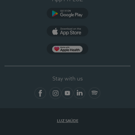
Google Play (en-US)
App Store (en-US)
Apple Health
Stay with us
Facebook
Instagram
YouTube
LinkedIn
Spotify
LUZ SAÚDE