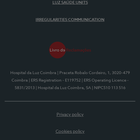
LUZ SAÚDE UNITS
IRREGULARITIES COMMUNICATION
Hospital da Luz Coimbra
| Praceta Robalo Cordeiro, 1, 3020-479
Coimbra
| ERS Registration - E119752
| ERS Operating Licence -
5831/2013
| Hospital da Luz Coimbra, SA
| NIPC510 113 516
Privacy policy
Cookies policy