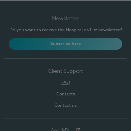
Newsletter
Do you want to receive the Hospital da Luz newsletter?
Subscribe here
Client Support
FAQ
Contacts
Contact us
App MY LUZ