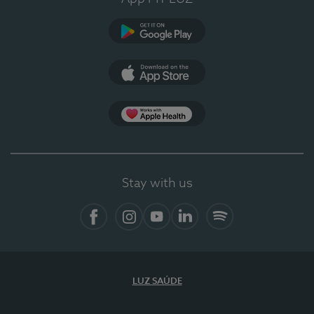
Google Play (en-US)
App Store (en-US)
Apple Health
Stay with us
Facebook
Instagram
YouTube
LinkedIn
Spotify
LUZ SAÚDE