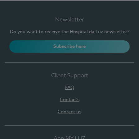
Newsletter
Do you want to receive the Hospital da Luz newsletter?
Subscribe here
Client Support
FAQ
Contacts
Contact us
App MY LUZ