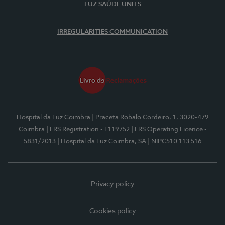
LUZ SAÚDE UNITS
IRREGULARITIES COMMUNICATION
Hospital da Luz Coimbra
| Praceta Robalo Cordeiro, 1, 3020-479
Coimbra
| ERS Registration - E119752
| ERS Operating Licence -
5831/2013
| Hospital da Luz Coimbra, SA
| NIPC510 113 516
Privacy policy
Cookies policy