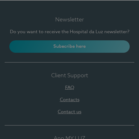
Newsletter
Do you want to receive the Hospital da Luz newsletter?
Subscribe here
Client Support
FAQ
Contacts
Contact us
App MY LUZ