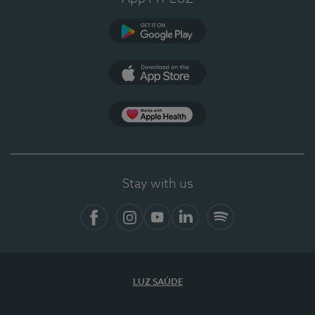
Google Play (en-US)
App Store (en-US)
Apple Health
Stay with us
Facebook
Instagram
YouTube
LinkedIn
Spotify
LUZ SAÚDE