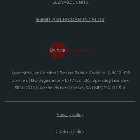
LUZ SAÚDE UNITS
IRREGULARITIES COMMUNICATION
Hospital da Luz Coimbra
| Praceta Robalo Cordeiro, 1, 3020-479
Coimbra
| ERS Registration - E119752
| ERS Operating Licence -
5831/2013
| Hospital da Luz Coimbra, SA
| NIPC510 113 516
Privacy policy
Cookies policy