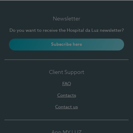
Newsletter
Do you want to receive the Hospital da Luz newsletter?
Subscribe here
Client Support
FAQ
Contacts
Contact us
App MY LUZ