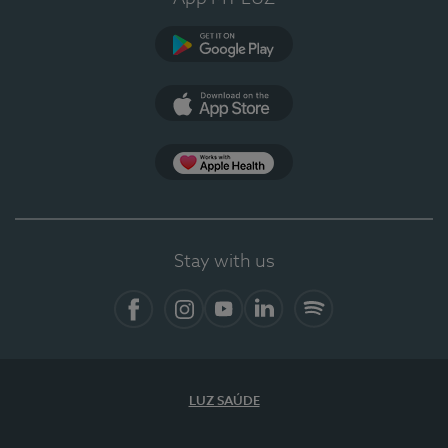
Google Play (en-US)
App Store (en-US)
Apple Health
Stay with us
Facebook
Instagram
YouTube
LinkedIn
Spotify
LUZ SAÚDE