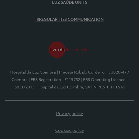
LUZ SAÚDE UNITS
IRREGULARITIES COMMUNICATION
Hospital da Luz Coimbra
| Praceta Robalo Cordeiro, 1, 3020-479
Coimbra
| ERS Registration - E119752
| ERS Operating Licence -
5831/2013
| Hospital da Luz Coimbra, SA
| NIPC510 113 516
Privacy policy
Cookies policy