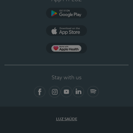
Google Play (en-US)
App Store (en-US)
Apple Health
Stay with us
Facebook
Instagram
YouTube
LinkedIn
Spotify
LUZ SAÚDE