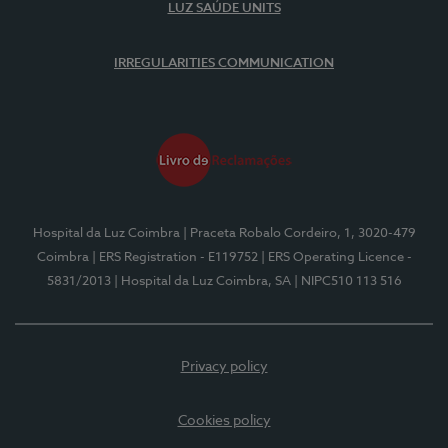
LUZ SAÚDE UNITS
IRREGULARITIES COMMUNICATION
Hospital da Luz Coimbra
| Praceta Robalo Cordeiro, 1, 3020-479
Coimbra
| ERS Registration - E119752
| ERS Operating Licence -
5831/2013
| Hospital da Luz Coimbra, SA
| NIPC510 113 516
Privacy policy
Cookies policy