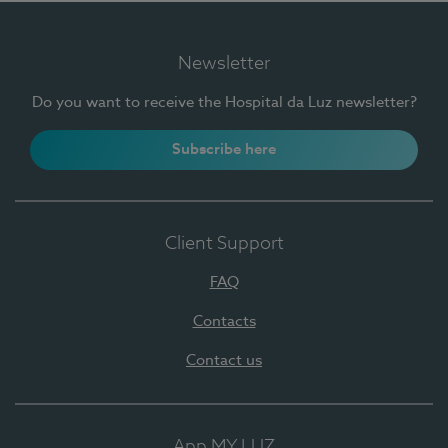
Newsletter
Do you want to receive the Hospital da Luz newsletter?
Subscribe here
Client Support
FAQ
Contacts
Contact us
App MY LUZ