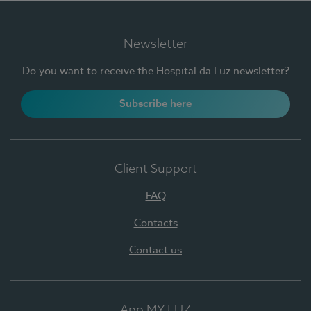
Newsletter
Do you want to receive the Hospital da Luz newsletter?
Subscribe here
Client Support
FAQ
Contacts
Contact us
App MY LUZ