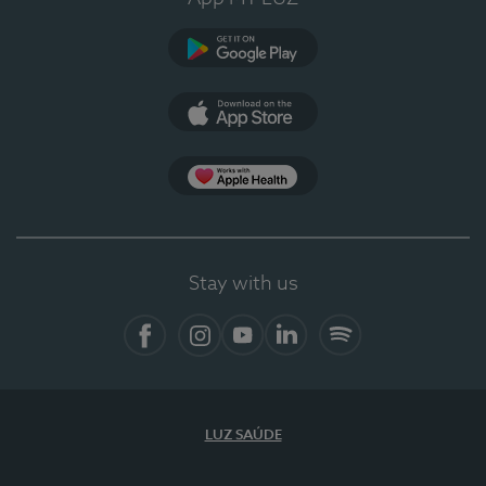
Google Play (en-US)
App Store (en-US)
Apple Health
Stay with us
Facebook
Instagram
YouTube
LinkedIn
Spotify
LUZ SAÚDE