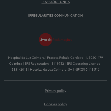
LUZ SAÚDE UNITS
IRREGULARITIES COMMUNICATION
Hospital da Luz Coimbra
| Praceta Robalo Cordeiro, 1, 3020-479
Coimbra
| ERS Registration - E119752
| ERS Operating Licence -
5831/2013
| Hospital da Luz Coimbra, SA
| NIPC510 113 516
Privacy policy
Cookies policy