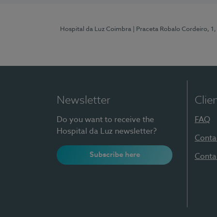
Hospital da Luz Coimbra
| Praceta Robalo Cordeiro, 
Newsletter
Clie
Do you want to receive the
FAQ
Hospital da Luz newsletter?
Conta
Subscribe here
Conta