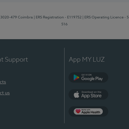
1, 3020-479 Coimbra
| ERS Registration - E119752
| ERS Operating Licence - 
516
nt Support
App MY LUZ
cts
Google Play (en-U
ct us
App Store (en-US)
Apple Health