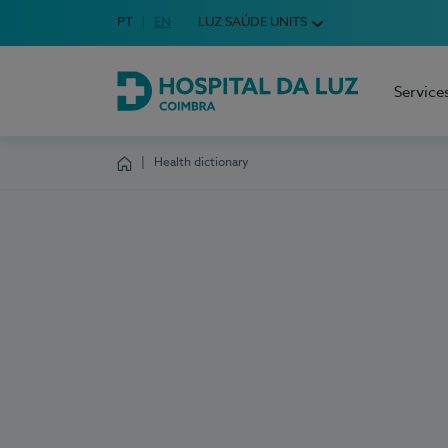
Idioma em Português
PT
English Language
EN
LUZ SAÚDE UNITS
Choose your language
Service
Hospital da Luz Coimbra
Health dictionary
Homepage