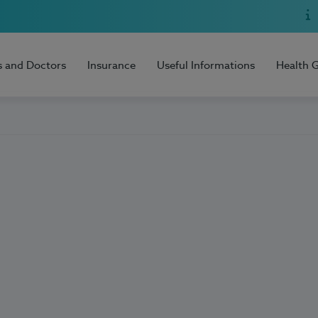
s and Doctors
Insurance
Useful Informations
Health 