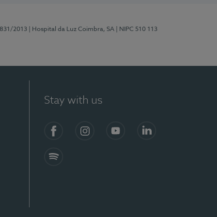
5831/2013
| Hospital da Luz Coimbra, SA
| NIPC 510 113
Stay with us
S)
Facebook
Instagram
YouTube
LinkedIn
Spotify