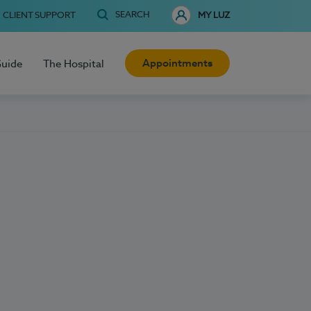
SEARCH
CLIENT SUPPORT
MY LUZ
Appointments
Guide
The Hospital