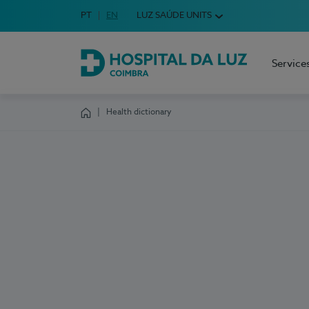
Idioma em Português
PT
English Language
EN
LUZ SAÚDE UNITS
Choose your language
Service
Hospital da Luz Coimbra
Health dictionary
Homepage