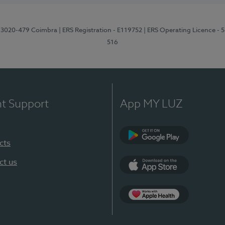
1, 3020-479 Coimbra
| ERS Registration - E119752
| ERS Operating Licence - 
516
nt Support
App MY LUZ
cts
Google Play (en-U
ct us
App Store (en-US)
Apple Health