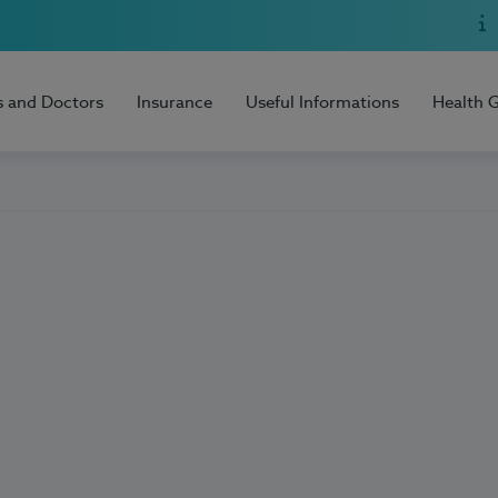
s and Doctors
Insurance
Useful Informations
Health 