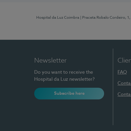
Hospital da Luz Coimbra
| Praceta Robalo Cordeiro, 
Newsletter
Clie
Do you want to receive the
FAQ
Hospital da Luz newsletter?
Conta
Subscribe here
Conta