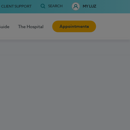
SEARCH
CLIENT SUPPORT
MY LUZ
Appointments
Guide
The Hospital