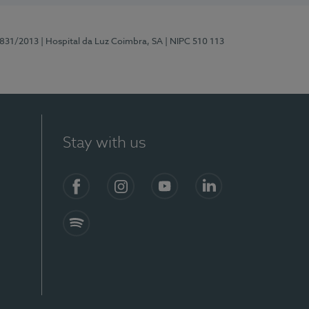
5831/2013
| Hospital da Luz Coimbra, SA
| NIPC 510 113
Stay with us
S)
Facebook
Instagram
YouTube
LinkedIn
Spotify